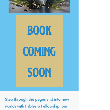
Step through the pages and into new
worlds with Fables & Fellowship, our