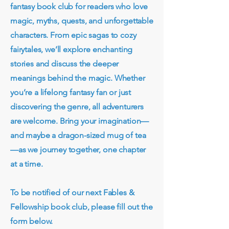
fantasy book club for readers who love
magic, myths, quests, and unforgettable
characters. From epic sagas to cozy
fairytales, we’ll explore enchanting
stories and discuss the deeper
meanings behind the magic. Whether
you’re a lifelong fantasy fan or just
discovering the genre, all adventurers
are welcome. Bring your imagination—
and maybe a dragon-sized mug of tea
—as we journey together, one chapter
at a time.
To be notified of our next Fables &
Fellowship book club, please fill out the
form below.