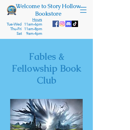
Welcome to Story Hollow
Bookstore
Hours
Tue-Wed 11am-6pm
Thu-Fri 11am-8pm
Sat 9am-4pm
Fables &
Fellowship Book
Club