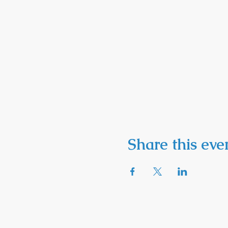
Share this eve