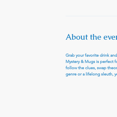
About the eve
Grab your favorite drink and 
Mystery & Mugs is perfect fo
follow the clues, swap theo
genre or a lifelong sleuth