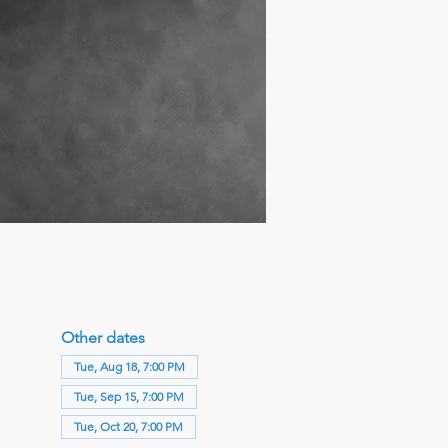
Other dates
Tue, Aug 18, 7:00 PM
Tue, Sep 15, 7:00 PM
Tue, Oct 20, 7:00 PM