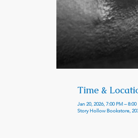
Time & Locati
Jan 20, 2026, 7:00 PM – 8:0
Story Hollow Bookstore, 203