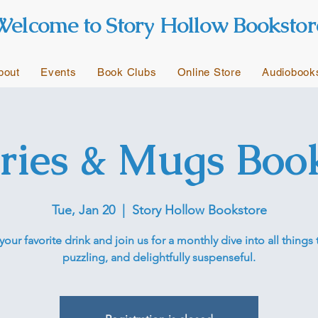
Welcome to Story Hollow Bookstor
bout
Events
Book Clubs
Online Store
Audiobook
ries & Mugs Boo
Tue, Jan 20
  |  
Story Hollow Bookstore
your favorite drink and join us for a monthly dive into all things t
puzzling, and delightfully suspenseful.