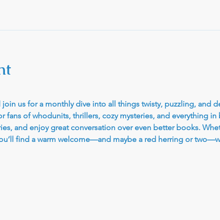
nt
join us for a monthly dive into all things twisty, puzzling, and d
r fans of whodunits, thrillers, cozy mysteries, and everything in
ries, and enjoy great conversation over even better books. Whet
, you’ll find a warm welcome—and maybe a red herring or two—wa