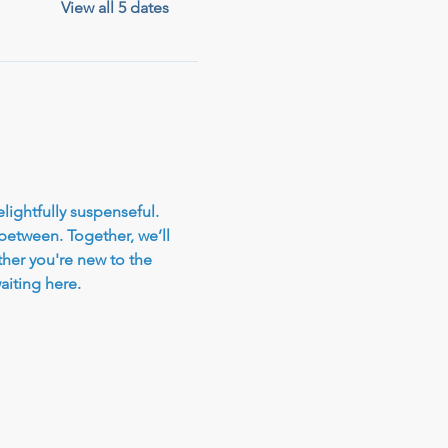
View all 5 dates
elightfully suspenseful. 
 between. Together, we’ll 
her you're new to the 
iting here.