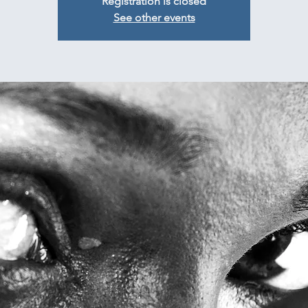
Registration is closed
See other events