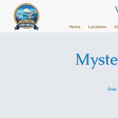
Home
Locations
A
Myste
Grab 