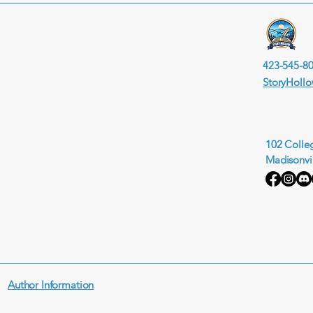
423-545-8
StoryHoll
102 Colleg
Madisonvi
Author Information