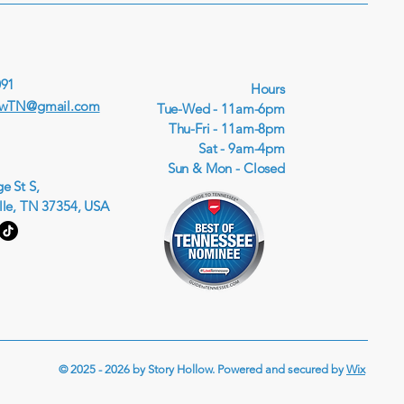
091
Hours
owTN@gmail.com
Tue-Wed - 11am-6pm
Thu-Fri - 11am-8pm
Sat - 9am-4pm
Sun & Mon - Closed
e St S,
lle, TN 37354, USA
© 2025 - 2026 by Story Hollow. Powered and secured by
Wix