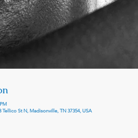
on
0 PM
 Tellico St N, Madisonville, TN 37354, USA