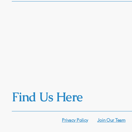
Find Us Here
Privacy Policy
Join Our Team