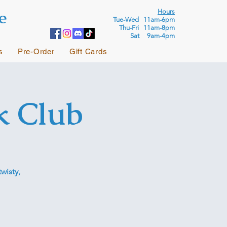
e
Hours
Tue-Wed 11am-6pm
Thu-Fri 11am-8pm
Sat 9am-4pm
s
Pre-Order
Gift Cards
k Club
wisty,